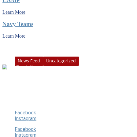
CAMP
Learn More
Navy Teams
Learn More
Category
News Feed
Uncategorized
Our goal is to provide a fun, exciting and
safe youth baseball program for our
players, guardians, community.
Follow Us
Facebook
Instagram
Facebook
Instagram