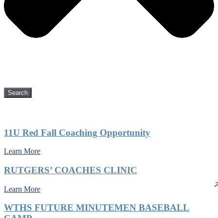
Search
Recent Posts
11U Red Fall Coaching Opportunity
Learn More
RUTGERS’ COACHES CLINIC
Learn More
WTHS FUTURE MINUTEMEN BASEBALL