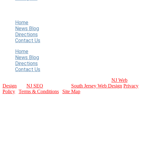
Quick Links
Home
News Blog
Directions
Contact Us
Home
News Blog
Directions
Contact Us
Copyright © 2024 WT Baseball. All Rights Reserved.
NJ Web
Design
and
NJ SEO
Provided by:
South Jersey Web Design
Privacy
Policy
|
Terms & Conditions
|
Site Map
contact info
Email Us