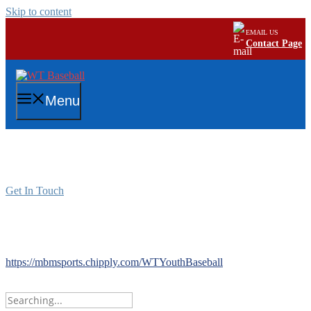
Skip to content
EMAIL US
Contact Page
Menu
Buy Fan Gear Now!
Get In Touch
Buy Fan Gear Now!
Store closes 11/23
https://mbmsports.chipply.com/WTYouthBaseball
Search