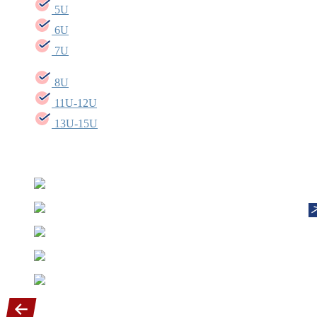
5U
6U
7U
8U
11U-12U
13U-15U
Our Diamond sponsors