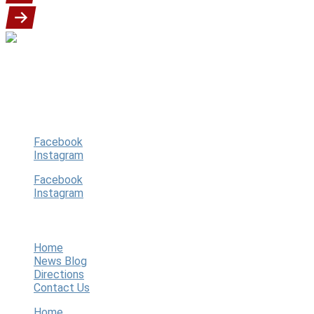
Our goal is to provide a fun, exciting and
safe youth baseball program for our
players, guardians, community.
Follow Us
Facebook
Instagram
Facebook
Instagram
Quick Links
Home
News Blog
Directions
Contact Us
Home