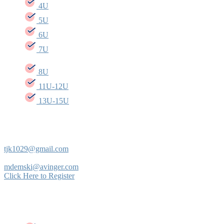
4U
5U
6U
7U
8U
11U-12U
13U-15U
INTRAMURAL COORDINATOR
Tommy Krupa
tjk1029@gmail.com
Mike Demski
mdemski@avinger.com
Click Here to Register
Intramural Baseball Rules/ Regulations per age
group: