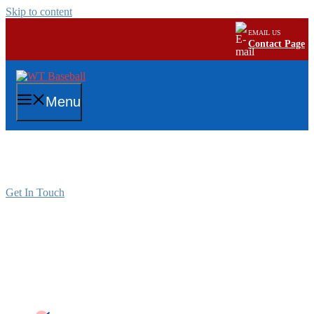
Skip to content
EMAIL US
Contact Page
Menu
Intramural Program
Get In Touch
WTPR YOUTH BASEBALL
INTRAMURAL PROGRAM
Intramural Baseball Rules/ Regulations per age
group: