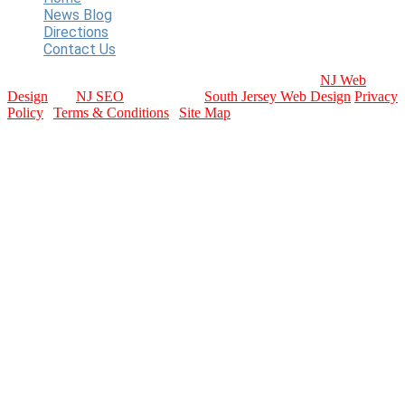
News Blog
Directions
Contact Us
Copyright © 2024 WT Baseball. All Rights Reserved.
NJ Web
Design
and
NJ SEO
Provided by:
South Jersey Web Design
Privacy
Policy
|
Terms & Conditions
|
Site Map
contact info
Email Us
Contact Page
Call Us Today
856-589-3227