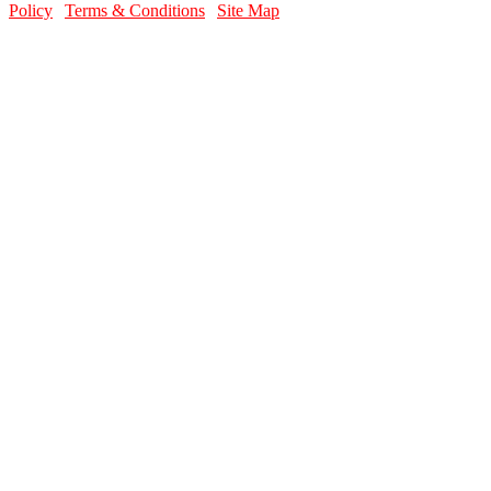
Policy
|
Terms & Conditions
|
Site Map
contact info
Email Us
Contact Page
Call Us Today
856-589-3227
Location
Washington Township Youth Baseball Complex
316 Hurffville Grenloch Road Sewell, NJ 08080