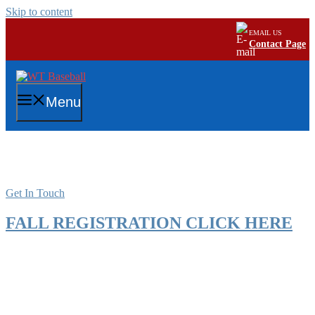
Skip to content
EMAIL US
Contact Page
Menu
Intramural Registration
Get In Touch
FALL REGISTRATION CLICK HERE
Spring Registration 2026
WASHINGTON TOWNSHIP PARKS AND RECREATION
YOUTH BASEBALL PROGRAM 2026