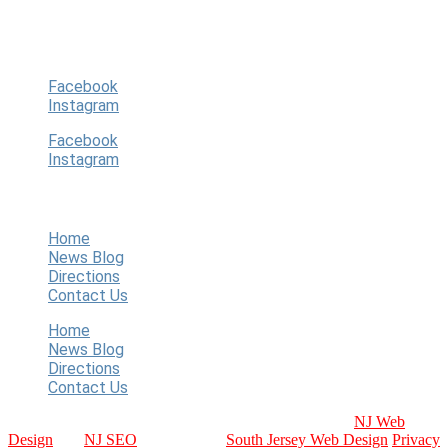
players, guardians, community.
Follow Us
Facebook
Instagram
Facebook
Instagram
Quick Links
Home
News Blog
Directions
Contact Us
Home
News Blog
Directions
Contact Us
Copyright © 2024 WT Baseball. All Rights Reserved.
NJ Web
Design
and
NJ SEO
Provided by:
South Jersey Web Design
Privacy