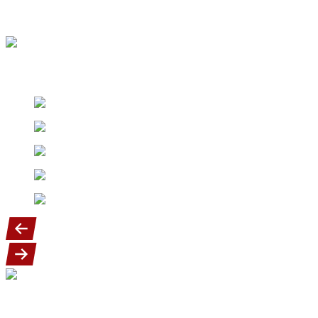
There is a $10.00 fee charged for anyone canceling from the
program.
Our Diamond sponsors
Our goal is to provide a fun, exciting and
safe youth baseball program for our